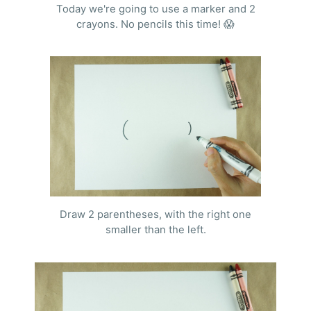
Today we're going to use a marker and 2
crayons. No pencils this time! 😱
Draw 2 parentheses, with the right one
smaller than the left.