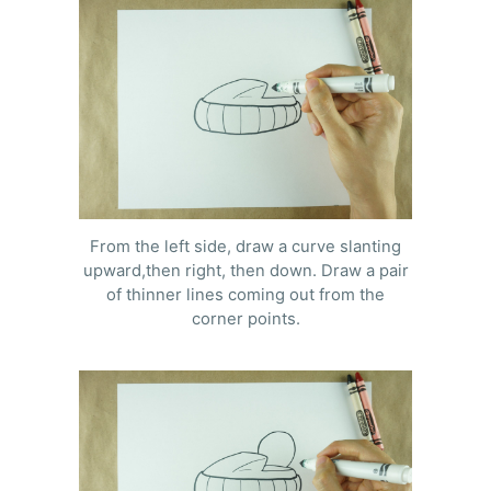
From the left side, draw a curve slanting
upward,then right, then down. Draw a pair
of thinner lines coming out from the
corner points.