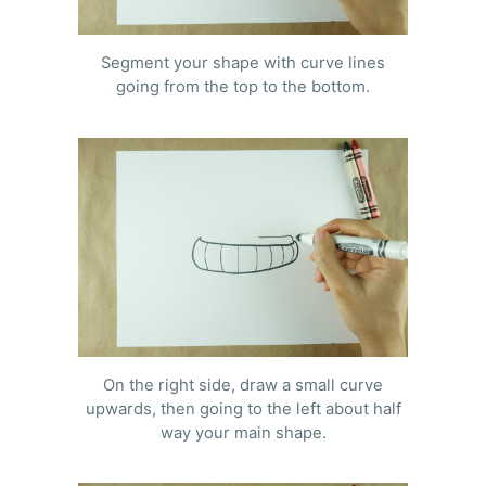
Segment your shape with curve lines
going from the top to the bottom.
On the right side, draw a small curve
upwards, then going to the left about half
way your main shape.