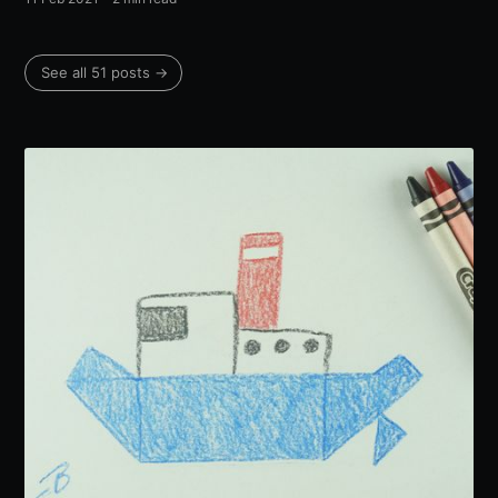
See all 51 posts →