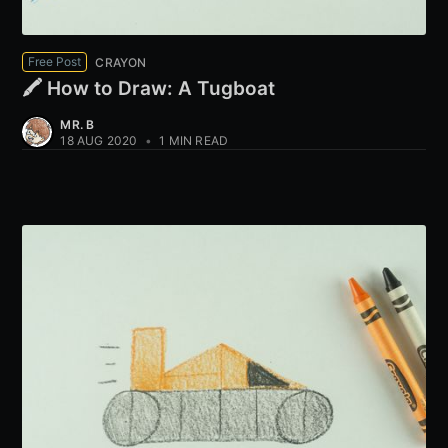
Free Post
CRAYON
🖍️ How to Draw: A Tugboat
MR. B
18 AUG 2020
•
1 MIN READ