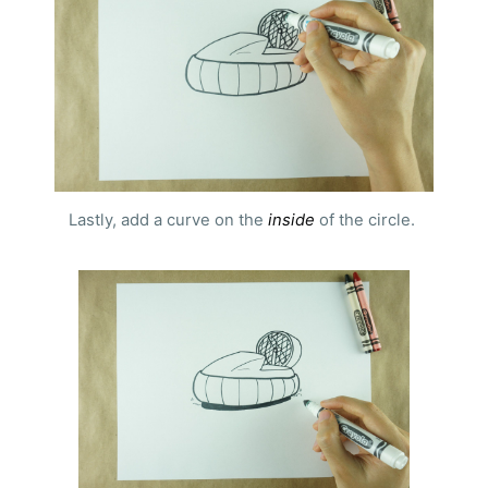
Lastly, add a curve on the
inside
of the circle.