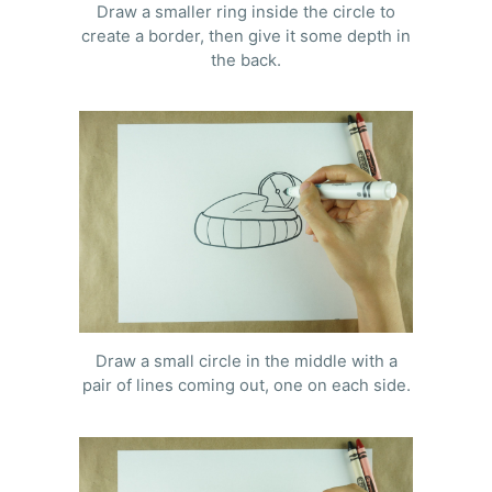
Draw a smaller ring inside the circle to
create a border, then give it some depth in
the back.
Draw a small circle in the middle with a
pair of lines coming out, one on each side.