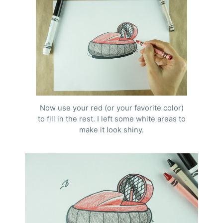
Now use your red (or your favorite color)
to fill in the rest. I left some white areas to
make it look shiny.