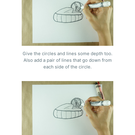
Give the circles and lines some depth too.
Also add a pair of lines that go down from
each side of the circle.