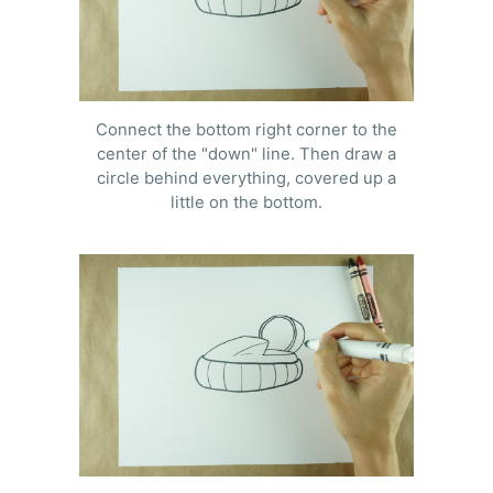
Connect the bottom right corner to the
center of the "down" line. Then draw a
circle behind everything, covered up a
little on the bottom.