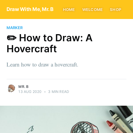
Draw With Me, Mr. B
HOME
WELCOME
SHOP
MARKER
✏️ How to Draw: A
Hovercraft
Learn how to draw a hovercraft.
MR. B
13 AUG 2020
•
3 MIN READ