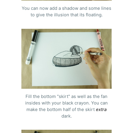
You can now add a shadow and some lines
to give the illusion that its floating.
Fill the bottom "skirt" as well as the fan
insides with your black crayon. You can
make the bottom half of the skirt
extra
dark.