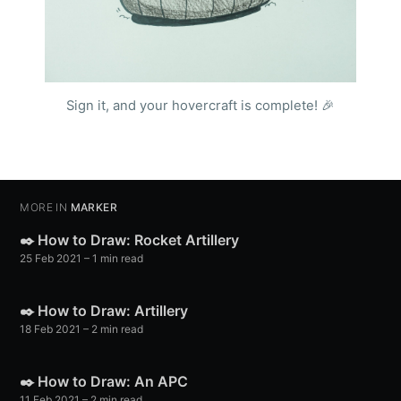
Sign it, and your hovercraft is complete! 🎉
MORE IN
MARKER
✒️ How to Draw: Rocket Artillery
25 Feb 2021
– 1 min read
✒️ How to Draw: Artillery
18 Feb 2021
– 2 min read
✒️ How to Draw: An APC
11 Feb 2021
– 2 min read