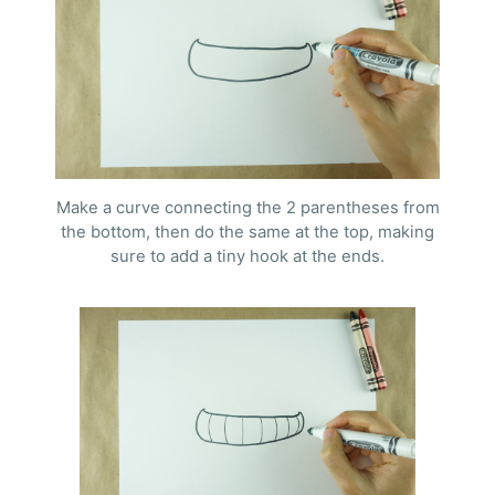
Make a curve connecting the 2 parentheses from
the bottom, then do the same at the top, making
sure to add a tiny hook at the ends.