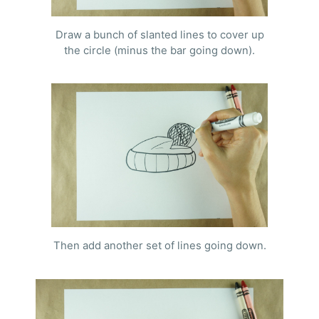
Draw a bunch of slanted lines to cover up
the circle (minus the bar going down).
Then add another set of lines going down.